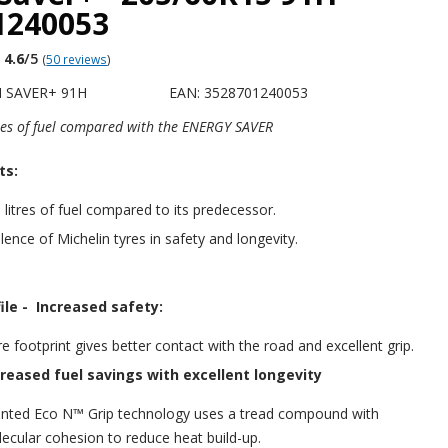
1240053
4.6
/5
(
50 reviews
)
H SAVER+ 91H
EAN: 3528701240053
tres of fuel compared with the ENERGY SAVER
ts:
 litres of fuel compared to its predecessor.
lence of Michelin tyres in safety and longevity.
ile -
Increased safety:
e footprint gives better contact with the road and excellent grip.
creased fuel savings with excellent longevity
nted Eco N™ Grip technology uses a tread compound with
cular cohesion to reduce heat build-up.