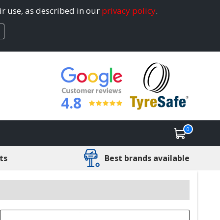
ir use, as described in our
privacy policy
.
4.8
0
ts
Best brands available