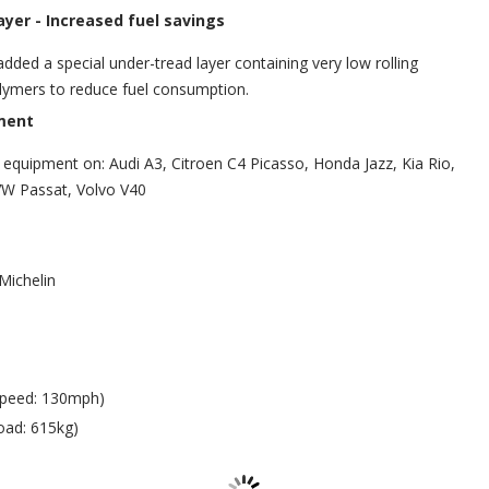
ayer -
Increased fuel savings
added a special under-tread layer containing very low rolling
lymers to reduce fuel consumption.
ment
al equipment on: Audi A3, Citroen C4 Picasso, Honda Jazz, Kia Rio,
VW Passat, Volvo V40
Michelin
Speed: 130mph)
oad: 615kg)