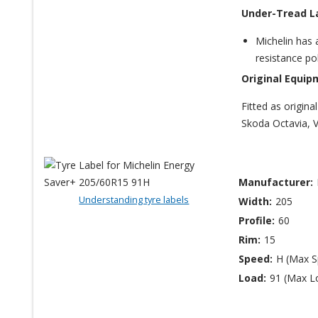
Under-Tread L
Michelin has 
resistance po
Original Equip
Fitted as origin
Skoda Octavia, 
Manufacturer:
Understanding tyre labels
Width:
205
Profile:
60
Rim:
15
Speed:
H (Max 
Load:
91 (Max L