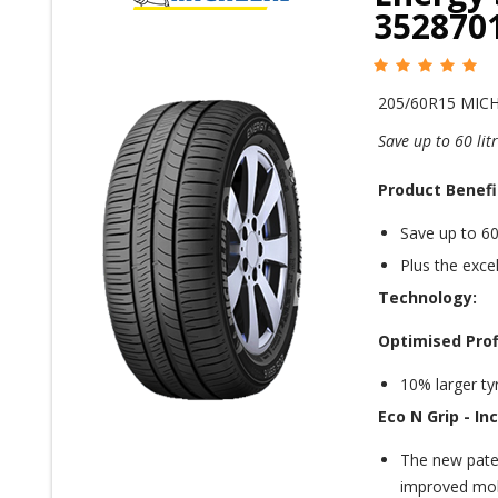
352870
205/60R15 MIC
Save up to 60 li
Product Benefi
Save up to 60
Plus the excel
Technology:
Optimised Prof
10% larger tyr
Eco N Grip -
In
The new pate
improved mole