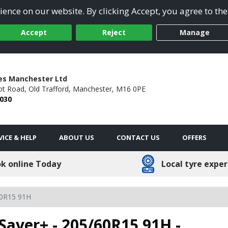
ence on our website. By clicking Accept, you agree to the
Accept
Reject
Manage
es Manchester Ltd
ot Road,
Old Trafford,
Manchester,
M16 0PE
2030
VICE & HELP
ABOUT US
CONTACT US
OFFERS
k online Today
Local tyre exper
0R15 91H
Saver+ - 205/60R15 91H -