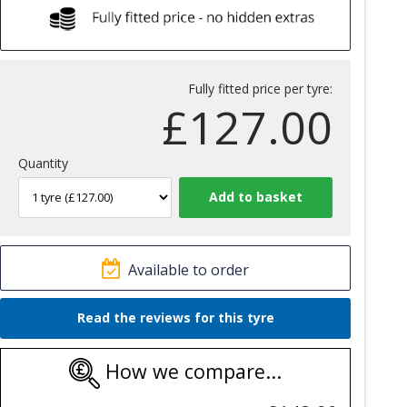
Fully fitted price per tyre:
£
127.00
Quantity
Available to order
Read the reviews for this tyre
How we compare...