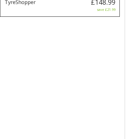
£148.99
TyreShopper
save £21.99