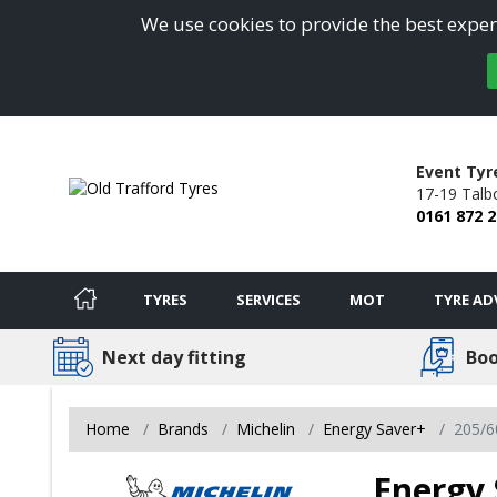
We use cookies to provide the best experi
Event Tyr
17-19 Talb
0161 872 
TYRES
SERVICES
MOT
TYRE AD
Next day fitting
Boo
Home
Brands
Michelin
Energy Saver+
205/6
Energy 