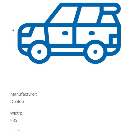
Manufacturer:
Dunlop
Width:
235