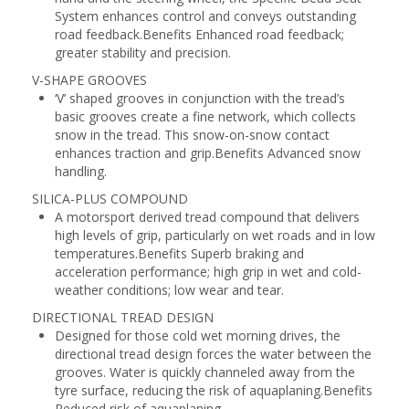
System enhances control and conveys outstanding
road feedback.Benefits Enhanced road feedback;
greater stability and precision.
V-SHAPE GROOVES
‘V’ shaped grooves in conjunction with the tread’s
basic grooves create a fine network, which collects
snow in the tread. This snow-on-snow contact
enhances traction and grip.Benefits Advanced snow
handling.
SILICA-PLUS COMPOUND
A motorsport derived tread compound that delivers
high levels of grip, particularly on wet roads and in low
temperatures.Benefits Superb braking and
acceleration performance; high grip in wet and cold-
weather conditions; low wear and tear.
DIRECTIONAL TREAD DESIGN
Designed for those cold wet morning drives, the
directional tread design forces the water between the
grooves. Water is quickly channeled away from the
tyre surface, reducing the risk of aquaplaning.Benefits
Reduced risk of aquaplaning.