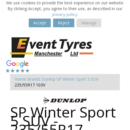
We use cookies to provide the best experience on our website.
By clicking Accept, you agree to their use, as described in our
privacy policy
.
Accept
Reject
Manage
Home
Brands
Dunlop
SP Winter Sport 5 SUV
235/55R17 103V
SP Winter Sport
5 SUV -
235/55R17