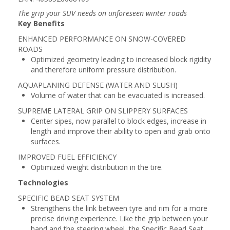
The grip your SUV needs on unforeseen winter roads
Key Benefits
ENHANCED PERFORMANCE ON SNOW-COVERED
ROADS
Optimized geometry leading to increased block rigidity
and therefore uniform pressure distribution.
AQUAPLANING DEFENSE (WATER AND SLUSH)
Volume of water that can be evacuated is increased.
SUPREME LATERAL GRIP ON SLIPPERY SURFACES
Center sipes, now parallel to block edges, increase in
length and improve their ability to open and grab onto
surfaces.
IMPROVED FUEL EFFICIENCY
Optimized weight distribution in the tire.
Technologies
SPECIFIC BEAD SEAT SYSTEM
Strengthens the link between tyre and rim for a more
precise driving experience. Like the grip between your
hand and the steering wheel, the Specific Bead Seat