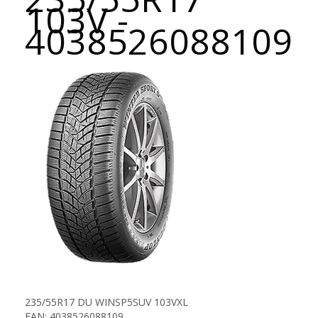
103V -
4038526088109
235/55R17 DU WINSP5SUV 103VXL
EAN: 4038526088109