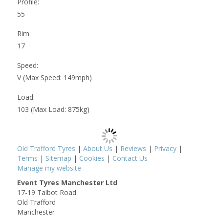
Profile:
55
Rim:
17
Speed:
V (Max Speed: 149mph)
Load:
103 (Max Load: 875kg)
Old Trafford Tyres
|
About Us
|
Reviews
|
Privacy
|
Terms
|
Sitemap
|
Cookies
|
Contact Us
Manage my website
Event Tyres Manchester Ltd
17-19 Talbot Road
Old Trafford
Manchester