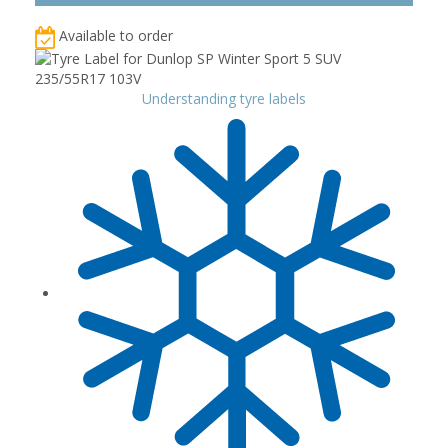
Available to order
Understanding tyre labels