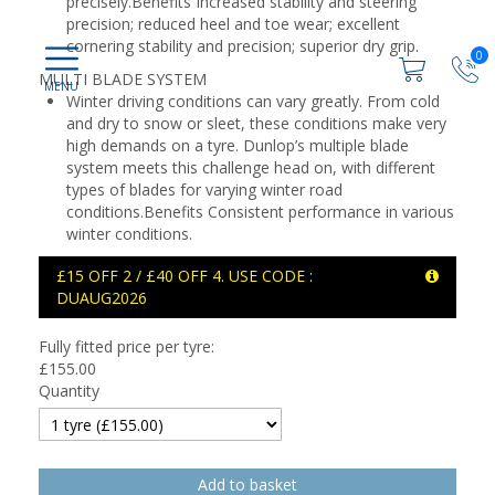
precisely.Benefits Increased stability and steering
precision; reduced heel and toe wear; excellent
cornering stability and precision; superior dry grip.
0
MULTI BLADE SYSTEM
Winter driving conditions can vary greatly. From cold
and dry to snow or sleet, these conditions make very
high demands on a tyre. Dunlop’s multiple blade
system meets this challenge head on, with different
types of blades for varying winter road
conditions.Benefits Consistent performance in various
winter conditions.
£15 OFF 2 / £40 OFF 4. USE CODE :
DUAUG2026
Fully fitted price per tyre:
£
155.00
Quantity