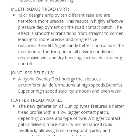
MULTI RADIUS TREAD (MRT)
MRT designs employ ten different radii and are
therefore more precise. This results in highly effective
pressure deployment on the road contact patch. The
effect is smoother transitions from straight to corner,
leading to more precise and progressive
reactions.Benefits Significantly better control over the
evolution of the footprint in all driving conditions;
responsive wet and dry handling; increased cornering
control.
JOINTLESS BELT (JLB)
A Hybrid Overlay Technology that reduces
circumferential deformations at high speeds.Benefits
Superior high speed stability; smooth and even wear.
FLATTER TREAD PROFILE
The new generation of Dunlop tyres features a flatter
tread profile with a 4-8% bigger contact patch,
depending on size and type of tyre. A bigger contact
patch delivers more stability and enhanced road
feedback, allowing tires to respond quickly and