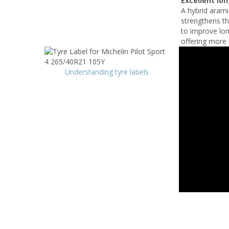
Excellent lo
A hybrid arami
strengthens th
to improve lon
offering more 
Understanding tyre labels