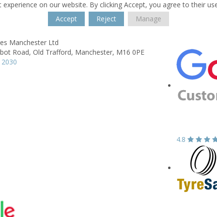
 experience on our website. By clicking Accept, you agree to their us
Accept
Reject
Manage
res Manchester Ltd
lbot Road,
Old Trafford,
Manchester,
M16 0PE
 2030
4.8