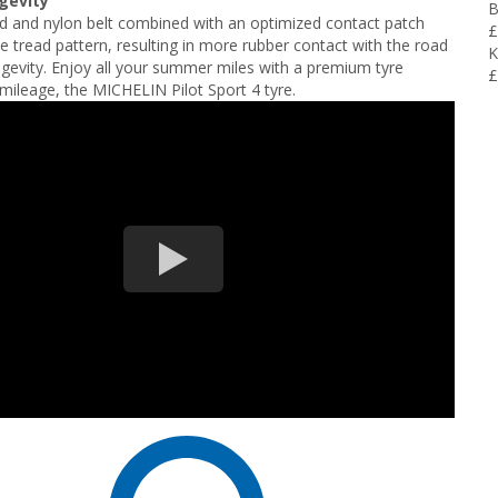
ngevity
B
d and nylon belt combined with an optimized contact patch
£
e tread pattern, resulting in more rubber contact with the road
K
gevity. Enjoy all your summer miles with a premium tyre
£
mileage, the MICHELIN Pilot Sport 4 tyre.