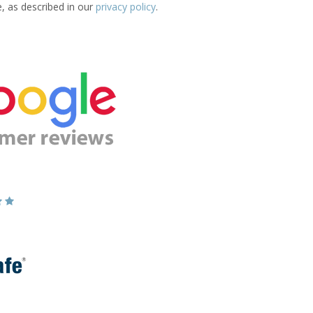
e, as described in our
privacy policy
.