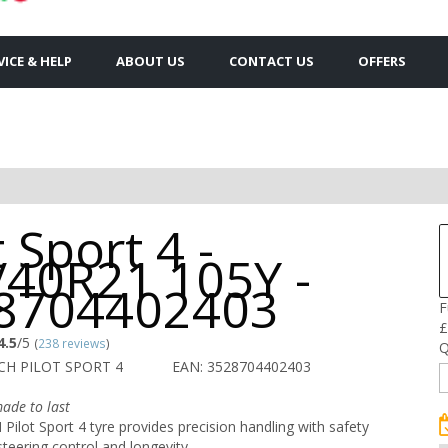
VICE & HELP
ABOUT US
CONTACT US
OFFERS
t Sport 4 -
/40R21 105Y -
8704402403
F
£
4.5
/5
(
238 reviews
)
Q
CH PILOT SPORT 4
EAN: 3528704402403
ade to last
ilot Sport 4 tyre provides precision handling with safety
steering control and longevity.