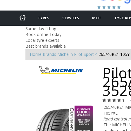
TYRES
SERVICES
MOT
TYRE AD
Same day fitting
Book online Today
Local tyre experts
Best brands available
Home
Brands
Michelin
Pilot Sport 4
265/40R21 105Y
Pilo
265
352
265/40R21 MI
105YXL
Road control m
The MICHELIN P
made to last, 