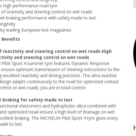
s high performance road tyre
s of reactivity and steering control on wet roads
wet braking performance with safety made to last
ongevity
by leading European test magazines
 Benefits
f reactivity and steering control on wet roads.High
ctivity and steering control on wet roads
Pilot Sport 4 summer tyre features Dynamic Response
ensure optimum transmission of steering instructions to the
g excellent reactivity and driving precision. The ultra-reactive
design adapts continuously to the road for optimized contact
ontrol on wet roads; you are in total control.
t braking for safety made to last
unctional elastomers and hydrophobic silica combined with
nd optimized tread ensure a high level of drainage on wet
xcellent braking. The MICHELIN Pilot Sport 4 tyre gives every
ade to last.