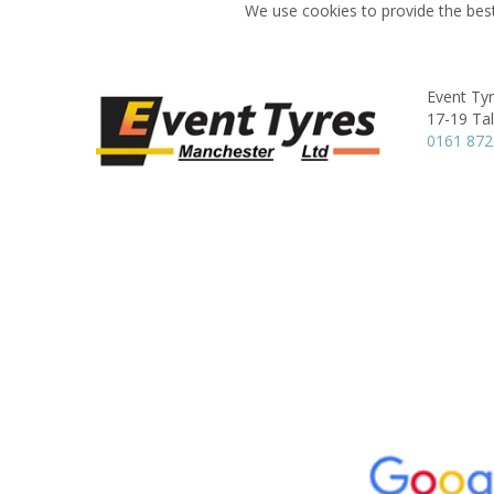
We use cookies to provide the best
Event Ty
17-19 Ta
0161 872