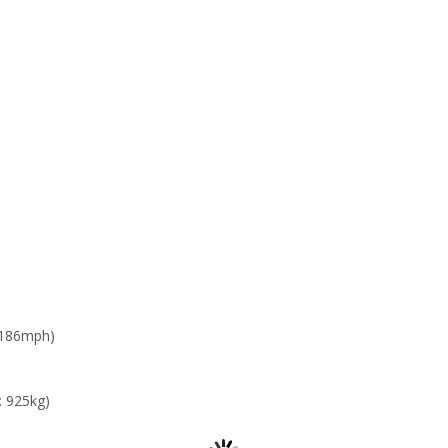
 186mph)
: 925kg)