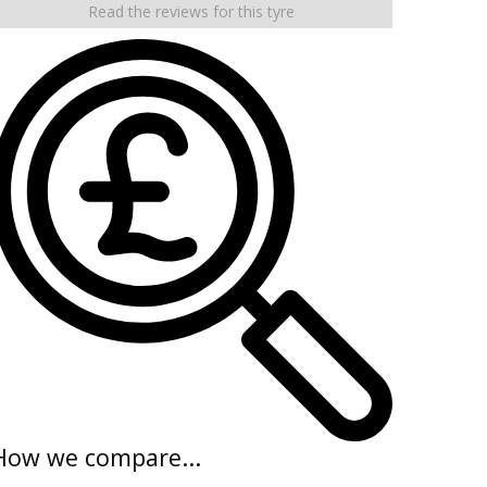
Read the reviews for this tyre
How we compare...