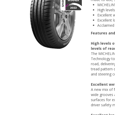
MICHELIN’
High level
Excellent 
Excellent l
Acclaimed 
Features and
High levels o
levels of rea
The MICHELIN 
Technology to 
road, deliverin
tread pattern 
and steering c
Excellent we
A new mix of f
wide grooves a
surfaces for e
driver safety m