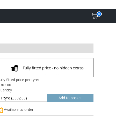
0
ully fitted price per tyre:
302.00
uantity
Available to order