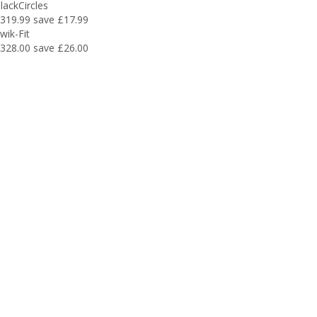
lackCircles
319.99
save £17.99
wik-Fit
328.00
save £26.00