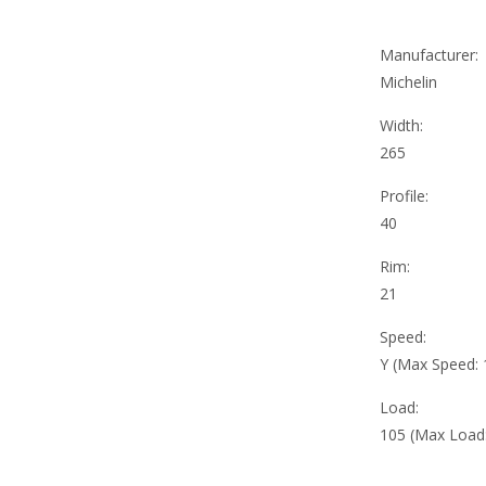
Manufacturer:
Michelin
Width:
265
Profile:
40
Rim:
21
Speed:
Y (Max Speed:
Load:
105 (Max Load