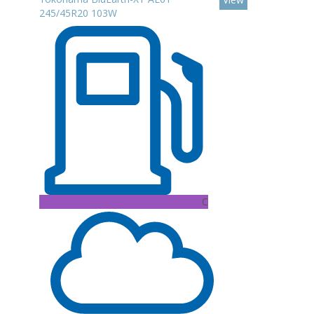
245/45R20 103W
C