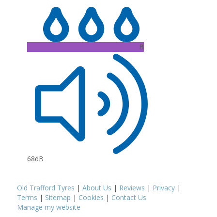
B
68dB
Old Trafford Tyres
|
About Us
|
Reviews
|
Privacy
|
Terms
|
Sitemap
|
Cookies
|
Contact Us
Manage my website