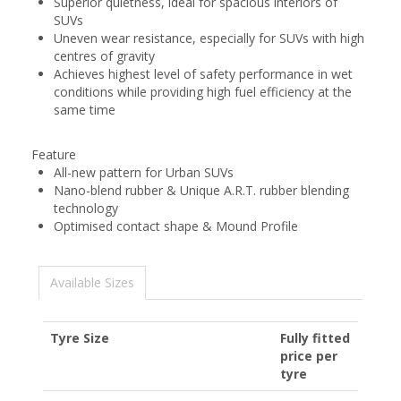
Superior quietness, ideal for spacious interiors of
SUVs
Uneven wear resistance, especially for SUVs with high
centres of gravity
Achieves highest level of safety performance in wet
conditions while providing high fuel efficiency at the
same time
Feature
All-new pattern for Urban SUVs
Nano-blend rubber & Unique A.R.T. rubber blending
technology
Optimised contact shape & Mound Profile
Available Sizes
Tyre Size
Fully fitted
price per
tyre