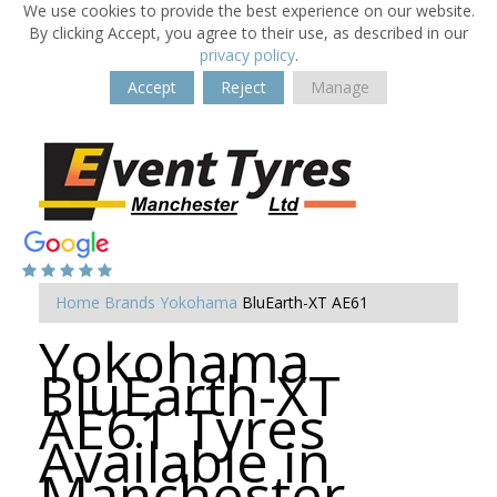
We use cookies to provide the best experience on our website.
By clicking Accept, you agree to their use, as described in our
privacy policy
.
Accept
Reject
Manage
Home
Brands
Yokohama
BluEarth-XT AE61
Yokohama
BluEarth-XT
AE61 Tyres
Available in
Manchester