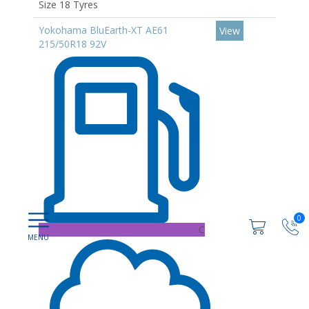
Size 18 Tyres
Yokohama BluEarth-XT AE61
View
215/50R18 92V
0
C