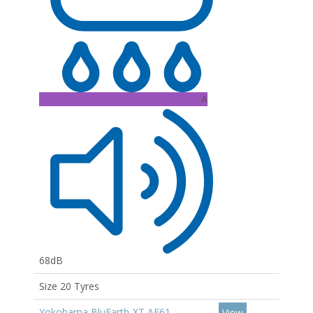
A
68dB
Size 20 Tyres
Yokohama BluEarth-XT AE61
View