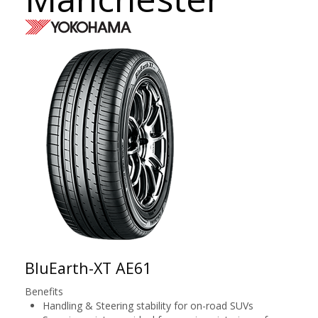
BluEarth-XT AE61
Benefits
Handling & Steering stability for on-road SUVs