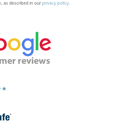
e, as described in our
privacy policy
.