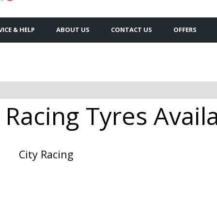
VICE & HELP
ABOUT US
CONTACT US
OFFERS
 Racing Tyres Availa
City Racing