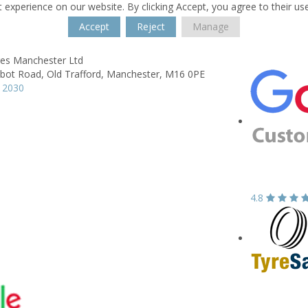
 experience on our website. By clicking Accept, you agree to their us
Accept
Reject
Manage
res Manchester Ltd
lbot Road,
Old Trafford,
Manchester,
M16 0PE
 2030
4.8