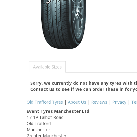
Available Sizes
Sorry, we currently do not have any tyres with 
Contact us to see if we can order these in for y
Old Trafford Tyres
|
About Us
|
Reviews
|
Privacy
|
Te
Event Tyres Manchester Ltd
17-19 Talbot Road
Old Trafford
Manchester
Greater Manchester