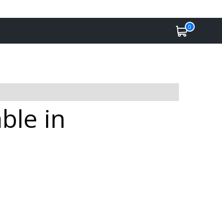
0
ble in