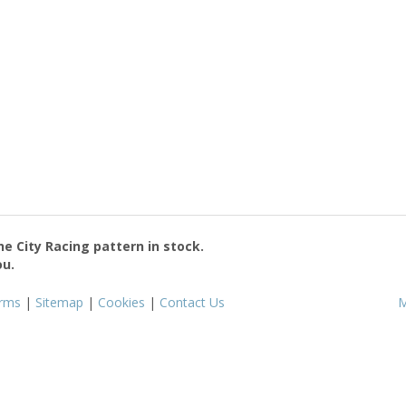
the
City Racing
pattern in stock.
ou.
rms
|
Sitemap
|
Cookies
|
Contact Us
M