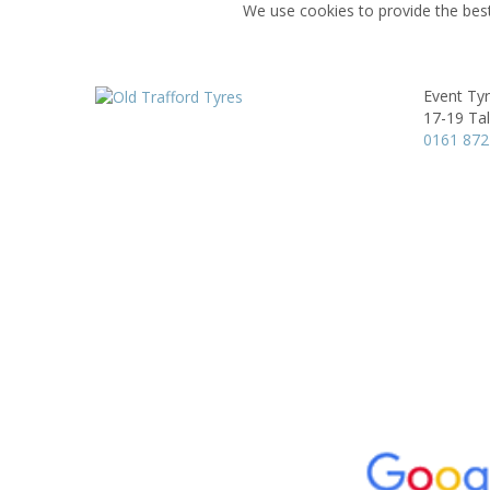
We use cookies to provide the best
Event Ty
17-19 Ta
0161 872