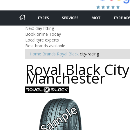
TYRES
SERVICES
MOT
TYRE AD
Next day fitting
Book online Today
Local tyre experts
Best brands available
Home
Brands
Royal Black
city-racing
Royal Black City
Manchester