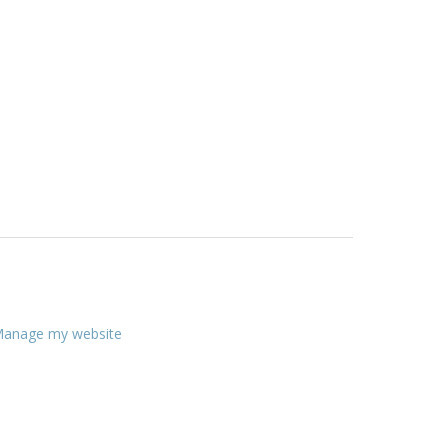
anage my website