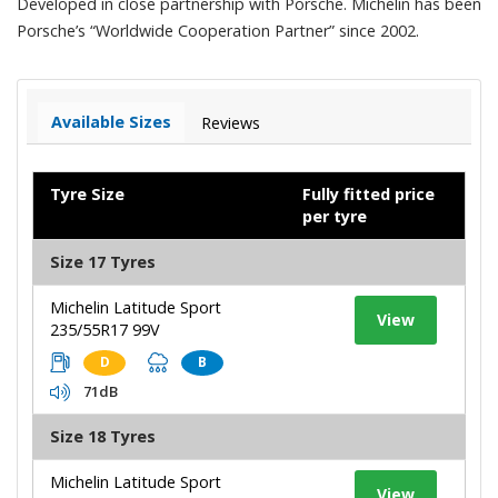
Developed in close partnership with Porsche. Michelin has been
Porsche’s “Worldwide Cooperation Partner” since 2002.
Available Sizes
Reviews
Tyre Size
Fully fitted price
per tyre
Size 17 Tyres
Michelin Latitude Sport
View
235/55R17 99V
D
B
71dB
Size 18 Tyres
Michelin Latitude Sport
View