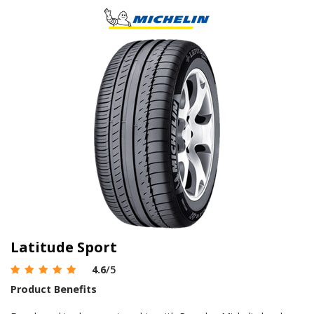
Latitude Sport
4.6
/5
Product Benefits