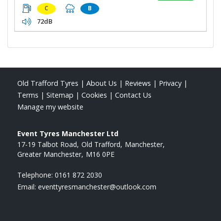
C
B
72dB
Old Trafford Tyres
|
About Us
|
Reviews
|
Privacy
|
Terms
|
Sitemap
|
Cookies
|
Contact Us
Manage my website
Event Tyres Manchester Ltd
17-19 Talbot Road
Old Trafford
Manchester
Greater Manchester
M16 0PE
Telephone:
0161 872 2030
Email:
eventtyresmanchester@outlook.com