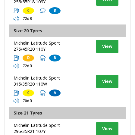
255/55R18 109Y
C
B
72dB
Size 20 Tyres
Michelin Latitude Sport
View
275/45R20 110Y
D
B
72dB
Michelin Latitude Sport
View
315/35R20 110W
C
A
70dB
Size 21 Tyres
Michelin Latitude Sport
View
295/35R21 107Y