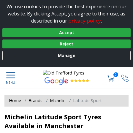
We use cookies to provide the best experience on our
website. By clicking Accept, you agree to their use, as
privacy policy
described in our
.
Accept
Reject
Manage
0
Home
Brands
Michelin
Latitude Sport
Michelin Latitude Sport Tyres
Available in Manchester