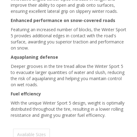
improve their ability to open and grab onto surfaces,
ensuring excellent lateral grip on slippery winter roads.
Enhanced performance on snow-covered roads
Featuring an increased number of blocks, the Winter Sport
5 provides additional edges in contact with the road's
surface, awarding you superior traction and performance
on snow.
Aquaplaning defense
Deeper grooves in the tire tread allow the Winter Sport 5
to evacuate larger quantities of water and slush, reducing
the risk of aquaplaning and helping you maintain control
on wet roads.
Fuel effciency
With the unique Winter Sport 5 design, weight is optimally
distributed throughout the tire, resulting in a lower rolling
resistance and giving you greater fuel efficiency.
Available Sizes