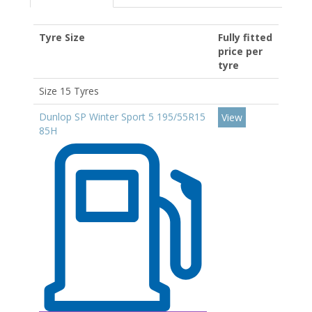
Tyre Size
Fully fitted
price per
tyre
Size 15 Tyres
Dunlop SP Winter Sport 5 195/55R15
View
85H