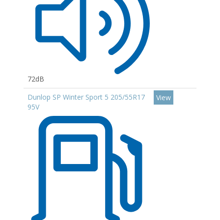
72dB
Dunlop SP Winter Sport 5 205/55R17
View
95V