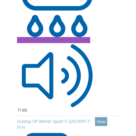
C
71dB
Dunlop SP Winter Sport 5 225/45R17
View
91H