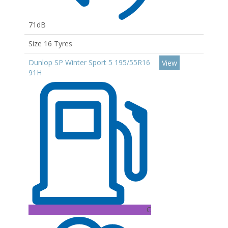
71dB
Size 16 Tyres
Dunlop SP Winter Sport 5 195/55R16
View
91H
C