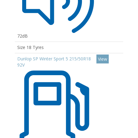
72dB
Size 18 Tyres
Dunlop SP Winter Sport 5 215/50R18
View
92V