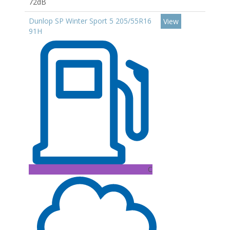
72dB
Dunlop SP Winter Sport 5 205/55R16
View
91H
C