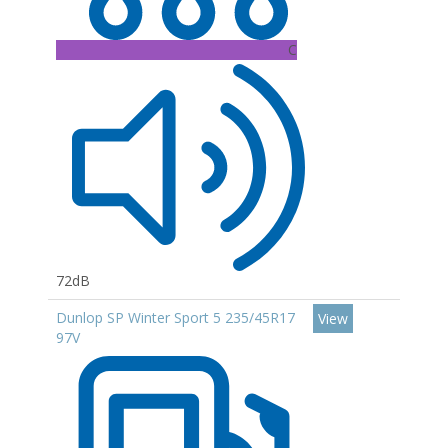
C
72dB
Dunlop SP Winter Sport 5 235/45R17
View
97V