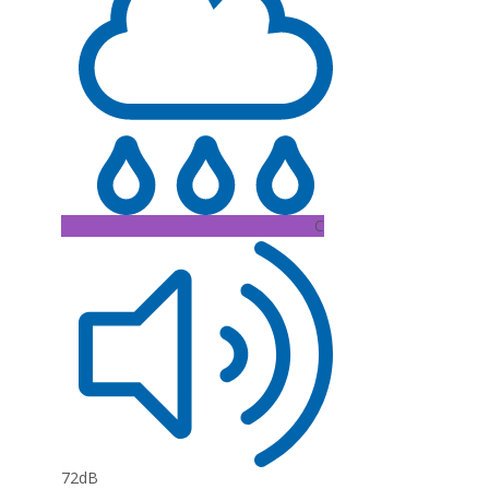
C
72dB