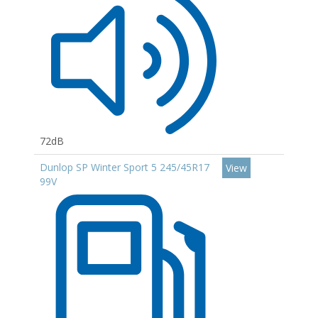
72dB
Dunlop SP Winter Sport 5 245/45R17
View
99V