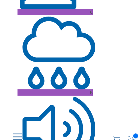
C
B
0