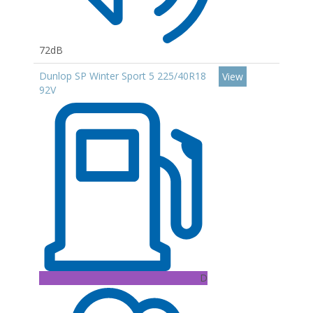
72dB
Dunlop SP Winter Sport 5 225/40R18
View
92V
D