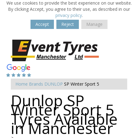
We use cookies to provide the best experience on our website.
By clicking Accept, you agree to their use, as described in our
privacy policy
.
Accept
Reject
Manage
Home
Brands
DUNLOP
SP Winter Sport 5
Dunlop SP
Winter Sport 5
Tyres Available
in Manchester