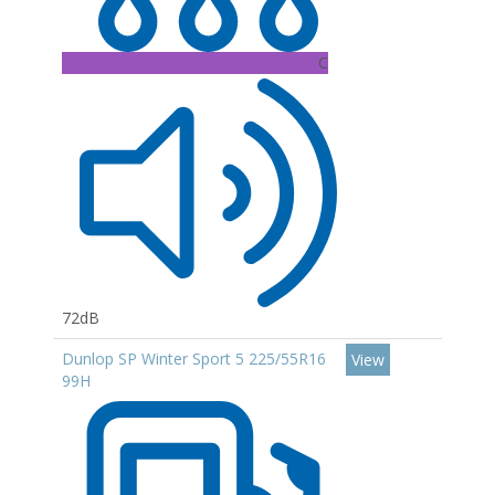
C
72dB
Dunlop SP Winter Sport 5 225/55R16
View
99H