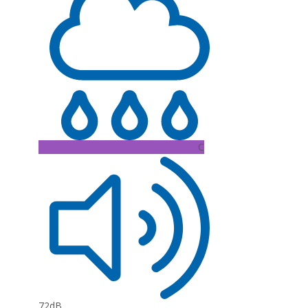
C
72dB