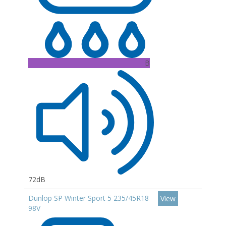
B
72dB
Dunlop SP Winter Sport 5 235/45R18
View
98V