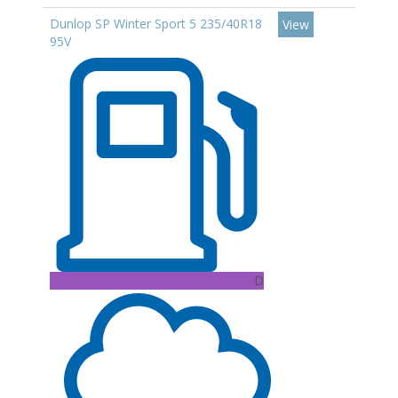
Dunlop SP Winter Sport 5 235/40R18
View
95V
D