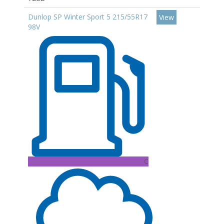
Dunlop SP Winter Sport 5 215/55R17
View
98V
C