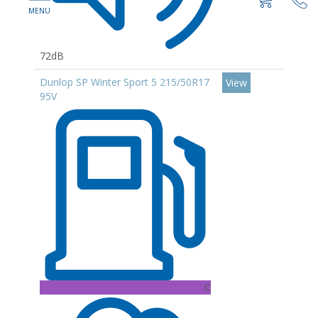
72dB
Dunlop SP Winter Sport 5 215/50R17
View
95V
C