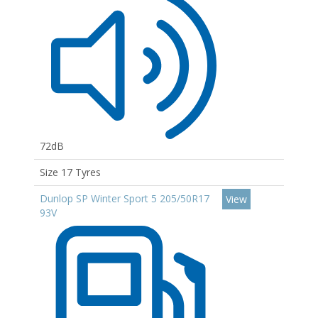
72dB
Size 17 Tyres
Dunlop SP Winter Sport 5 205/50R17
View
93V