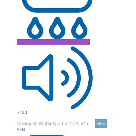
B
71dB
Dunlop SP Winter Sport 5 215/55R16
View
93H