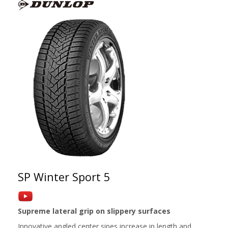
SP Winter Sport 5
Supreme lateral grip on slippery surfaces
Innovative angled center sipes increase in length and