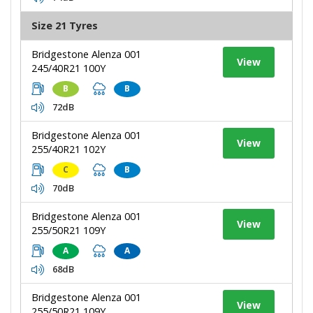
Size 21 Tyres
Bridgestone Alenza 001
View
245/40R21 100Y
B
B
72dB
Bridgestone Alenza 001
View
255/40R21 102Y
C
B
70dB
Bridgestone Alenza 001
View
255/50R21 109Y
A
A
68dB
Bridgestone Alenza 001
View
255/50R21 109Y