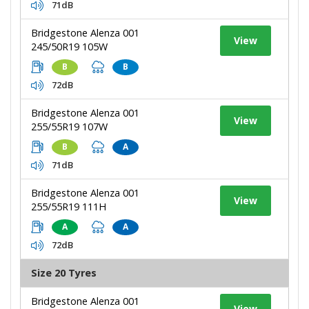
71dB
Bridgestone Alenza 001
View
245/50R19 105W
B
B
72dB
Bridgestone Alenza 001
View
255/55R19 107W
B
A
71dB
Bridgestone Alenza 001
View
255/55R19 111H
A
A
72dB
Size 20 Tyres
Bridgestone Alenza 001
View