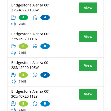
Bridgestone Alenza 001
View
275/40R20 106W
A
A
70dB
Bridgestone Alenza 001
View
275/45R20 110Y
B
B
71dB
Bridgestone Alenza 001
View
285/45R20 108W
B
A
71dB
Bridgestone Alenza 001
View
305/40R20 112Y
B
B
74dB