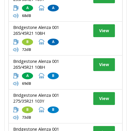
A
A
68dB
Bridgestone Alenza 001
View
265/45R21 108H
B
A
72dB
Bridgestone Alenza 001
View
265/45R21 108H
A
B
69dB
Bridgestone Alenza 001
View
275/35R21 103Y
B
B
73dB
Bridgestone Alenza 001