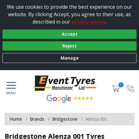
We use cookies to provide the best experience on our
website. By clicking Accept, you agree to their use, as
privacy policy
described in our
.
Accept
Reject
Manage
0
Home
Brands
Bridgestone
Alenza 001
Bridgestone Alenza 001 Tyres