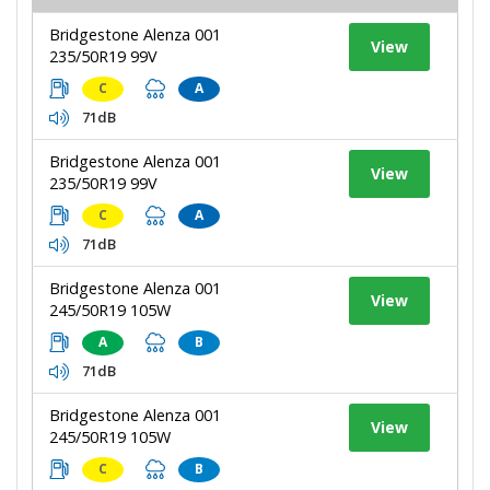
Bridgestone Alenza 001
View
235/50R19 99V
C
A
71dB
Bridgestone Alenza 001
View
235/50R19 99V
C
A
71dB
Bridgestone Alenza 001
View
245/50R19 105W
A
B
71dB
Bridgestone Alenza 001
View
245/50R19 105W
C
B