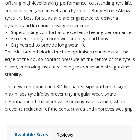
Offering high-level braking performance, outstanding tyre life,
and enhanced grip on wet and dry roads, Bridgestone Alenza
tyres are best for SUVs and are engineered to deliver a
dynamic and luxurious driving experience.
Superb riding comfort and excellent steering performance
Excellent safety in both wet and dry conditions
Engineered to provide long wear life
The Multi-round block structure optimises roundness at the
edge of the rib, so contact pressure at the centre of the tyre is
raised, improving instant steering response and straight-line
stability.
The new compound and 3D M-shaped sipe pattern design
maximises tyre life by preventing irregular wear. Share
deformation of the block while braking is restrained, which
prevents reduction of the contact area and improves wet grip.
Available Sizes
Reviews