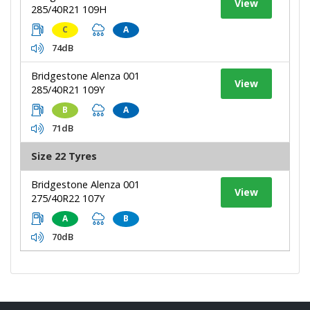
View
285/40R21 109H
C
A
74dB
Bridgestone Alenza 001
View
285/40R21 109Y
B
A
71dB
Size 22 Tyres
Bridgestone Alenza 001
View
275/40R22 107Y
A
B
70dB