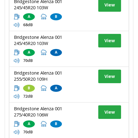
Bridgestone Alenza 001
View
245/45R20 103W
A
B
68dB
Bridgestone Alenza 001
View
245/45R20 103W
A
A
70dB
Bridgestone Alenza 001
View
255/50R20 109H
B
A
72dB
Bridgestone Alenza 001
View
275/40R20 106W
A
B
70dB