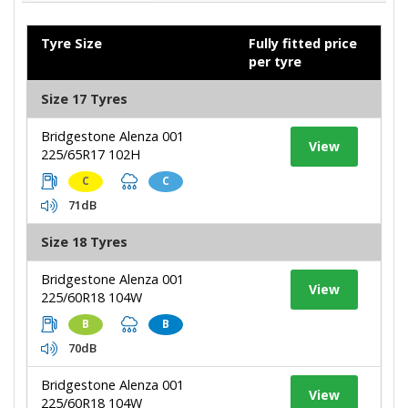
Tyre Size
Fully fitted price
per tyre
Size 17 Tyres
Bridgestone Alenza 001
View
225/65R17 102H
C
C
71dB
Size 18 Tyres
Bridgestone Alenza 001
View
225/60R18 104W
B
B
70dB
Bridgestone Alenza 001
View
225/60R18 104W