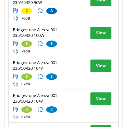
235/45R20 96W
C
A
70dB
Bridgestone Alenza 001
View
235/50R20 100W
B
B
71dB
Bridgestone Alenza 001
View
235/50R20 104V
B
B
67dB
Bridgestone Alenza 001
View
235/50R20 104V
B
B
67dB