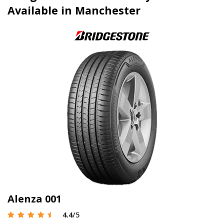
Available in Manchester
Alenza 001
4.4
/5