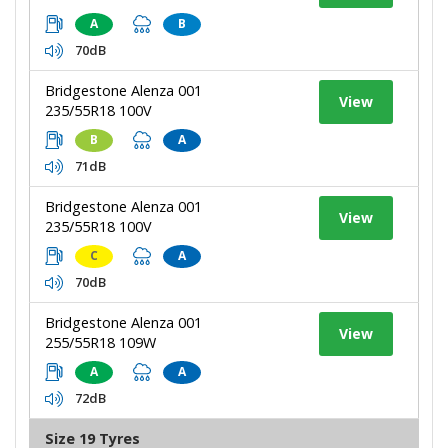
A
B
70dB
Bridgestone Alenza 001
View
235/55R18 100V
B
A
71dB
Bridgestone Alenza 001
View
235/55R18 100V
C
A
70dB
Bridgestone Alenza 001
View
255/55R18 109W
A
A
72dB
Size 19 Tyres